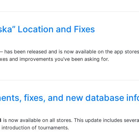
ska” Location and Fixes
 has been released and is now available on the app stores. 
fixes and improvements you’ve been asking for.
ents, fixes, and new database in
8
is now available on all stores. This update includes seve
 introduction of tournaments.