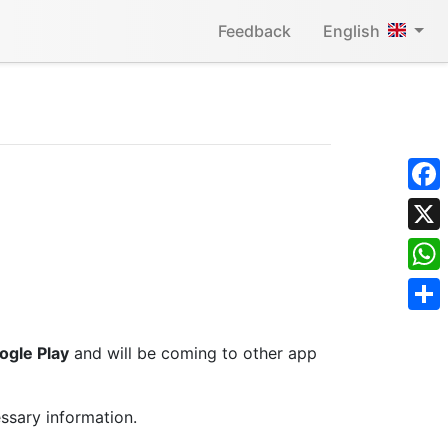
Feedback
English
Face
X
What
Shar
ogle Play
and will be coming to other app
ssary information.