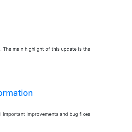
The main highlight of this update is the
formation
ral important improvements and bug fixes