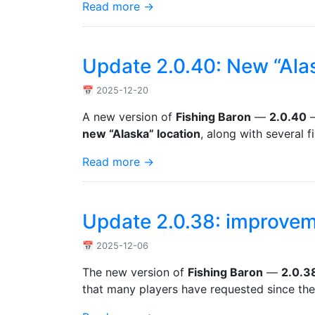
Read more →
Update 2.0.40: New “Ala
📅 2025-12-20
A new version of
Fishing Baron
—
2.0.40
—
new “Alaska” location
, along with several 
Read more →
Update 2.0.38: improvem
📅 2025-12-06
The new version of
Fishing Baron
—
2.0.3
that many players have requested since the