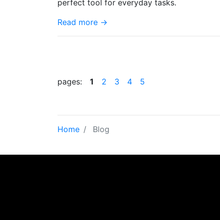
perfect tool for everyday tasks.
Read more →
pages:
1
2
3
4
5
Home
Blog