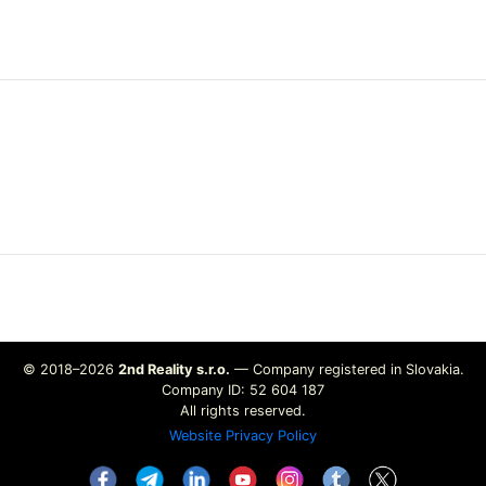
© 2018–2026
2nd Reality s.r.o.
— Company registered in Slovakia.
Company ID: 52 604 187
All rights reserved.
Website Privacy Policy