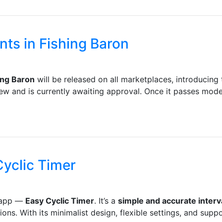
ts in Fishing Baron
ing Baron
will be released on all marketplaces, introducin
w and is currently awaiting approval. Once it passes modera
yclic Timer
e app —
Easy Cyclic Timer
. It’s a
simple and accurate interv
s. With its minimalist design, flexible settings, and suppor