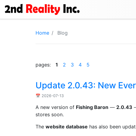
Home
Blog
pages:
1
2
3
4
5
Update 2.0.43: New Ever
📅 2026-07-13
A new version of
Fishing Baron
—
2.0.43
—
stores soon.
The
website database
has also been update