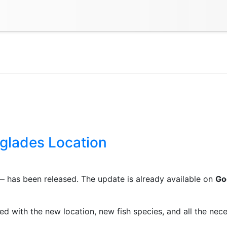
glades Location
 has been released. The update is already available on
Go
d with the new location, new fish species, and all the nece