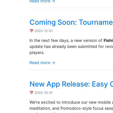
Read more →
Coming Soon: Tournamen
📅 2025-12-01
In the next few days, a new version of
Fish
update has already been submitted for revie
players.
Read more →
New App Release: Easy C
📅 2025-10-31
We’re excited to introduce our new mobil
meditation, and Pomodoro-style focus session