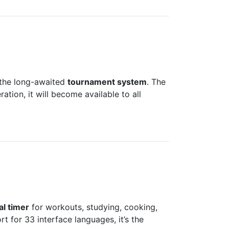
g the long-awaited
tournament system
. The
tion, it will become available to all
al timer
for workouts, studying, cooking,
t for 33 interface languages, it’s the