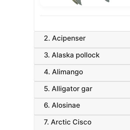
2. Acipenser
3. Alaska pollock
4. Alimango
5. Alligator gar
6. Alosinae
7. Arctic Cisco