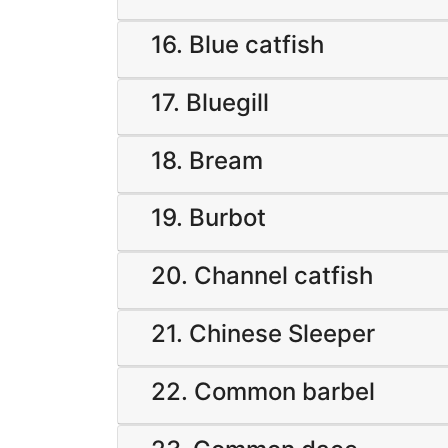
16. Blue catfish
17. Bluegill
18. Bream
19. Burbot
20. Channel catfish
21. Chinese Sleeper
22. Common barbel