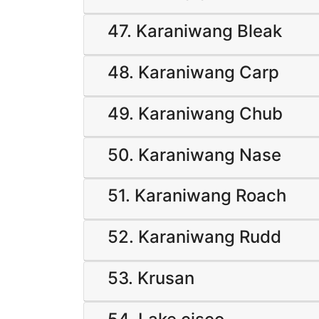
47. Karaniwang Bleak
48. Karaniwang Carp
49. Karaniwang Chub
50. Karaniwang Nase
51. Karaniwang Roach
52. Karaniwang Rudd
53. Krusan