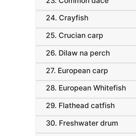
23. Common dace
24. Crayfish
25. Crucian carp
26. Dilaw na perch
27. European carp
28. European Whitefish
29. Flathead catfish
30. Freshwater drum