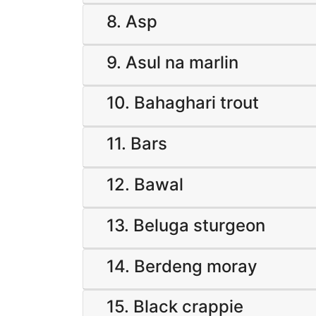
8. Asp
9. Asul na marlin
10. Bahaghari trout
11. Bars
12. Bawal
13. Beluga sturgeon
14. Berdeng moray
15. Black crappie