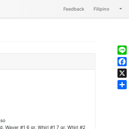
Feedback
Filipino
Line
Face
X
Shar
aso
d, Waver #1 6 gr, Whirl #1 7 gr, Whirl #2