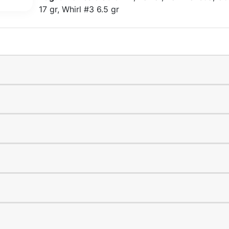
17 gr, Whirl #3 6.5 gr