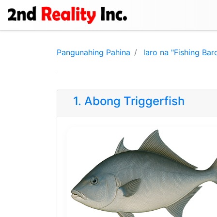
Pangunahing Pahina
laro na "Fishing Bar
1. Abong Triggerfish