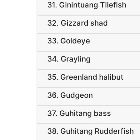
31. Ginintuang Tilefish
32. Gizzard shad
33. Goldeye
34. Grayling
35. Greenland halibut
36. Gudgeon
37. Guhitang bass
38. Guhitang Rudderfish