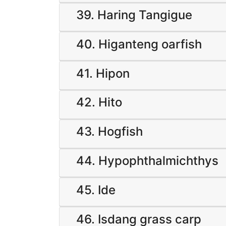
39. Haring Tangigue
40. Higanteng oarfish
41. Hipon
42. Hito
43. Hogfish
44. Hypophthalmichthys
45. Ide
46. Isdang grass carp