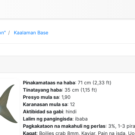
on"
Kaalaman Base
Pinakamataas na haba
: 71 cm (2,33 ft)
Tinatayang haba
: 35 cm (1,15 ft)
Presyo mula sa
: 1,90
Karanasan mula sa
: 12
Aktibidad sa gabi
: hindi
Lalim ng pangingisda
: ibaba
Pagkakataon na makahuli ng perlas
: 3%, 1-3 pir
Kagat
: Boilies crab 8mm, Kaviar, Pain na isda, Uo